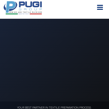
YOUR BEST PARTNER IN TEXTILE PREPARATION PROCESS