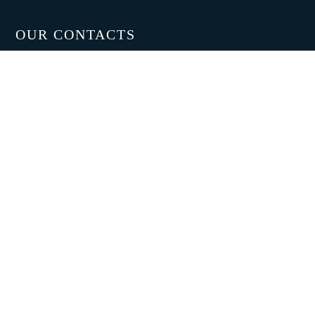
OUR CONTACTS
PUGI GROUP srl
Headquarters -Plant 1:
Via Antonio Gramsci 139,
Montale 51037 (PT)
Production Unit -Plant 2:
Via Niccolò Tommaseo 144
Pistoia
Tel. +39 0574 870039
Fax. +39 0574 870066
E-mail:
info@pugi-group.com
SOCIAL
Youtube