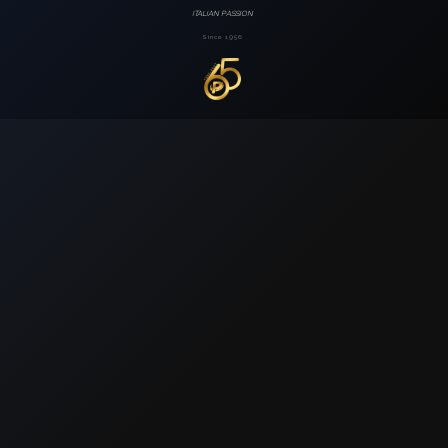
ITALIAN PASSION
Since 1956