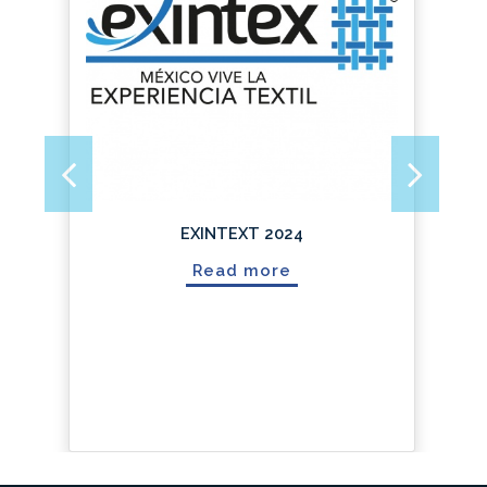
Next
Previous
EXINTEXT 2024
Read more