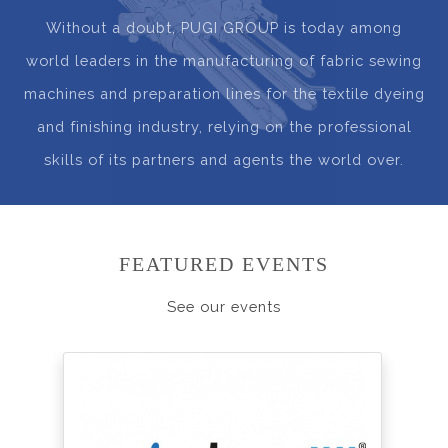
Without a doubt, PUGI GROUP is today among
world leaders in the manufacturing of fabric sewing
machines and preparation lines for the textile dyeing
and finishing industry, relying on the professional
skills of its partners and agents the world over.
FEATURED EVENTS
See our events