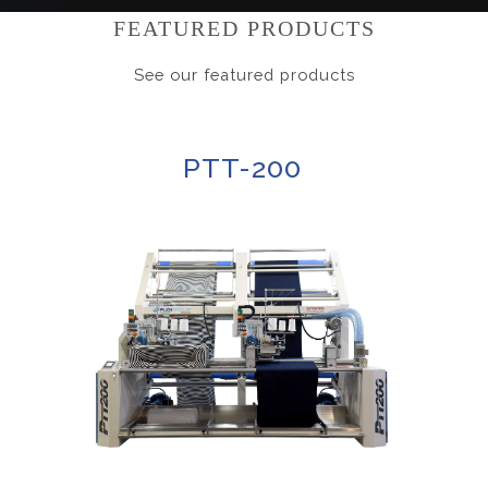
FEATURED PRODUCTS
See our featured products
PTT-200